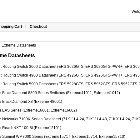
Welc
hopping Cart
Checkout
»
Extreme Datasheets
eme Datasheets
et Routing Switch 3600 Datasheet (ERS 3626GTS, ERS 3626GTS-PWR+, ERS 
et Routing Switch 4900 Datasheet (ERS 4926GTS, ERS 4926GTS-PWR+, ERS 4
et Routing Switch 5900 Datasheet (ERS 5928GTS, ERS 5952GTS, ERS 5952
e BlackDiamond 8800 Series Switches (Extreme41011, Extreme41012)
e BlackDiamond X8 (Extreme 48001)
e EAS Series (Extreme16601, Extreme16602)
e Networks 7100K-Series Datasheet (71K11L4-24, 71K11L4-48, 71K91L4-24, 71K
e ReachNXT 100-8t (Extreme12101)
e Summit WM3000 Series (Extreme15717, Extreme15714, Extreme15710)