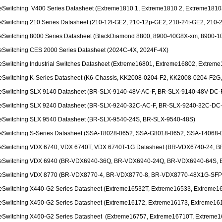
eSwitching V400 Series Datasheet (Extreme1810 1, Extreme1810 2, Extreme1810
eSwitching 210 Series Datasheet (210-12t-GE2, 210-12p-GE2, 210-24t-GE2, 210
eSwitching 8000 Series Datasheet (BlackDiamond 8800, 8900-40G8X-xm, 8900-1
eSwitching CES 2000 Series Datasheet (2024C-4X, 2024F-4X)
eSwitching Industrial Switches Datasheet (Extreme16801, Extreme16802, Extrem
eSwitching K-Series Datasheet (K6-Chassis, KK2008-0204-F2, KK2008-0204-F
eSwitching SLX 9140 Datasheet (BR-SLX-9140-48V-AC-F, BR-SLX-9140-48V-DC
eSwitching SLX 9240 Datasheet (BR-SLX-9240-32C-AC-F, BR-SLX-9240-32C-DC
eSwitching SLX 9540 Datasheet (BR-SLX-9540-24S, BR-SLX-9540-48S)
eSwitching S-Series Datasheet (SSA-T8028-0652, SSA-G8018-0652, SSA-T4068
eSwitching VDX 6740, VDX 6740T, VDX 6740T-1G Datasheet (BR-VDX6740-24,
eSwitching VDX 6940 (BR-VDX6940-36Q, BR-VDX6940-24Q, BR-VDX6940-64S,
eSwitching VDX 8770 (BR-VDX8770-4, BR-VDX8770-8, BR-VDX8770-48X1G-S
eSwitching X440-G2 Series Datasheet (Extreme16532T, Extreme16533, Extreme1
eSwitching X450-G2 Series Datasheet (Extreme16172, Extreme16173, Extreme1
eSwitching X460-G2 Series Datasheet (Extreme16757, Extreme16710T, Extreme