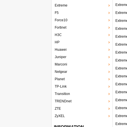
Extrem
Extreme
F5
Extrem
Force10
Extrem
Fortinet
Extrem
H3C
Extrem
HP
Extrem
Huawei
Extrem
Juniper
Extrem
Marconi
Extrem
Netgear
Extrem
Planet
Extrem
TP-Link
Extrem
Transition
Extreme
TRENDnet
Extrem
ZTE
ZyXEL
Extrem
Extrem
INFORMATION