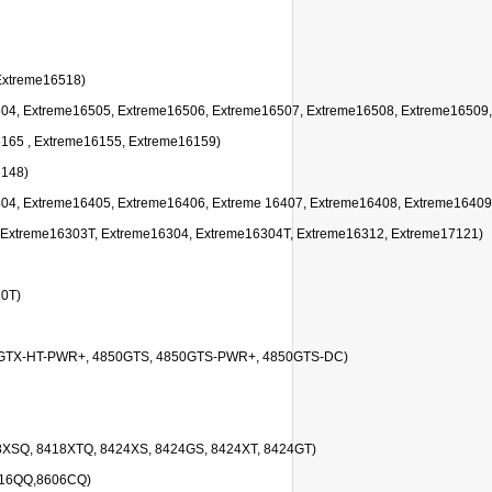
Extreme16518)
504, Extreme16505, Extreme16506, Extreme16507, Extreme16508, Extreme16509
6165 , Extreme16155, Extreme16159)
6148)
404, Extreme16405, Extreme16406, Extreme 16407, Extreme16408, Extreme16409
 Extreme16303T, Extreme16304, Extreme16304T, Extreme16312, Extreme17121)
10T)
450GTX-HT-PWR+, 4850GTS, 4850GTS-PWR+, 4850GTS-DC)
418XSQ, 8418XTQ, 8424XS, 8424GS, 8424XT, 8424GT)
8616QQ,8606CQ)