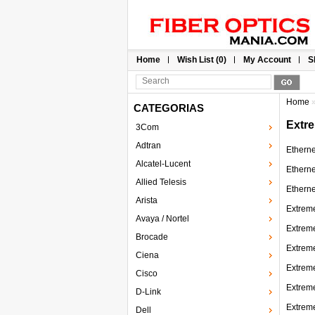
Home
Wish List (0)
My Account
S
Home
CATEGORIAS
Extr
3Com
Adtran
Ethern
Alcatel-Lucent
Ethern
Allied Telesis
Ethern
Arista
Extrem
Avaya / Nortel
Extrem
Brocade
Extrem
Ciena
Extrem
Cisco
Extrem
D-Link
Extrem
Dell