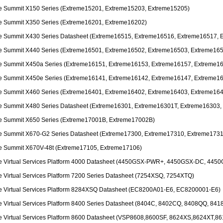
e Summit X150 Series (Extreme15201, Extreme15203, Extreme15205)
e Summit X350 Series (Extreme16201, Extreme16202)
e Summit X430 Series Datasheet (Extreme16515, Extreme16516, Extreme16517, 
e Summit X440 Series (Extreme16501, Extreme16502, Extreme16503, Extreme16
e Summit X450a Series (Extreme16151, Extreme16153, Extreme16157, Extreme1
e Summit X450e Series (Extreme16141, Extreme16142, Extreme16147, Extreme1
e Summit X460 Series (Extreme16401, Extreme16402, Extreme16403, Extreme16
e Summit X480 Series Datasheet (Extreme16301, Extreme16301T, Extreme16303,
e Summit X650 Series (Extreme17001B, Extreme17002B)
e Summit X670-G2 Series Datasheet (Extreme17300, Extreme17310, Extreme173
e Summit X670V-48t (Extreme17105, Extreme17106)
e Virtual Services Platform 4000 Datasheet (4450GSX-PWR+, 4450GSX-DC, 4
 Virtual Services Platform 7200 Series Datasheet (7254XSQ, 7254XTQ)
e Virtual Services Platform 8284XSQ Datasheet (EC8200A01-E6, EC8200001-E6)
e Virtual Services Platform 8400 Series Datasheet (8404C, 8402CQ, 8408QQ, 8
e Virtual Services Platform 8600 Datasheet (VSP8608,8600SF, 8624XS,8624XT,