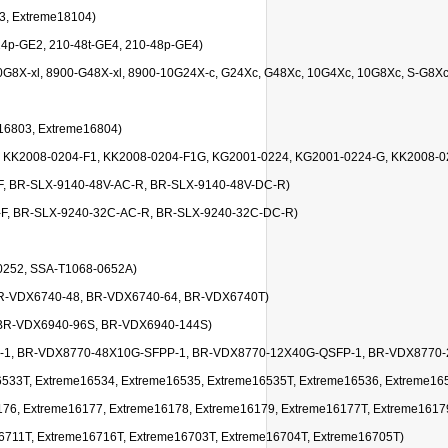
3, Extreme18104)
-24p-GE2, 210-48t-GE4, 210-48p-GE4)
0G8X-xl, 8900-G48X-xl, 8900-10G24X-c, G24Xc, G48Xc, 10G4Xc, 10G8Xc, S-G8X
e16803, Extreme16804)
2G, KK2008-0204-F1, KK2008-0204-F1G, KG2001-0224, KG2001-0224-G, KK2008-
-F, BR-SLX-9140-48V-AC-R, BR-SLX-9140-48V-DC-R)
-F, BR-SLX-9240-32C-AC-R, BR-SLX-9240-32C-DC-R)
-0252, SSA-T1068-0652A)
 BR-VDX6740-48, BR-VDX6740-64, BR-VDX6740T)
 BR-VDX6940-96S, BR-VDX6940-144S)
FP-1, BR-VDX8770-48X10G-SFPP-1, BR-VDX8770-12X40G-QSFP-1, BR-VDX8770
6533T, Extreme16534, Extreme16535, Extreme16535T, Extreme16536, Extreme16
6176, Extreme16177, Extreme16178, Extreme16179, Extreme16177T, Extreme1617
16711T, Extreme16716T, Extreme16703T, Extreme16704T, Extreme16705T)