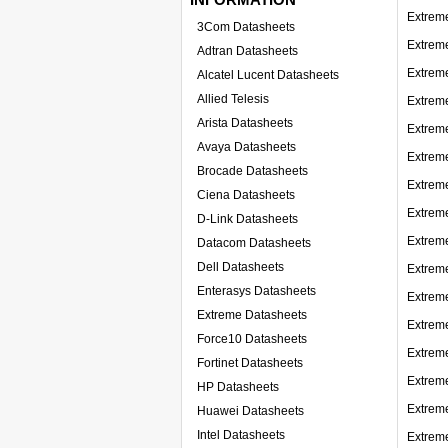
Extrem
3Com Datasheets
Extrem
Adtran Datasheets
Extrem
Alcatel Lucent Datasheets
Allied Telesis
Extrem
Arista Datasheets
Extrem
Avaya Datasheets
Extrem
Brocade Datasheets
Extrem
Ciena Datasheets
Extrem
D-Link Datasheets
Extrem
Datacom Datasheets
Dell Datasheets
Extrem
Enterasys Datasheets
Extrem
Extreme Datasheets
Extrem
Force10 Datasheets
Extrem
Fortinet Datasheets
Extrem
HP Datasheets
Extrem
Huawei Datasheets
Intel Datasheets
Extrem