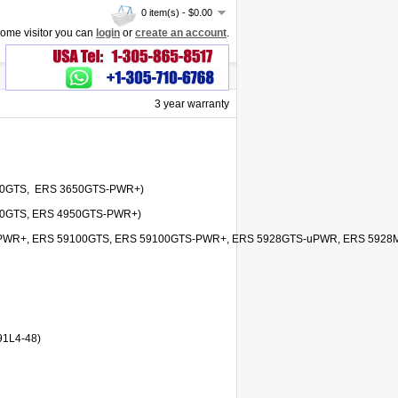
0 item(s) - $0.00
ome visitor you can
login
or
create an account
.
3 year warranty
3650GTS, ERS 3650GTS-PWR+)
950GTS, ERS 4950GTS-PWR+)
GTS-PWR+, ERS 59100GTS, ERS 59100GTS-PWR+, ERS 5928GTS-uPWR, ERS 592
91L4-48)