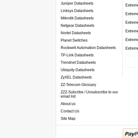
Juniper Datasheets
Extrem
Linksys Datasheets
Extrem
Mikrotik Datasheets
Extrem
Netgear Datasheets
Extrem
Nortel Datasheets
Extrem
Planet Switches
Rockwell Automation Datasheets
Extrem
TP-Link Datasheets
Trendnet Datasheets
Ubiquity Datasheets
ZyXEL Datasheets
ZZ-Telecom Glossary
ZZZ-Subcribe / Unsubscribe to our
email list
About us
Contact Us
Site Map