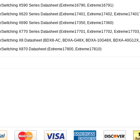
eSwitching X590 Series Datasheet (Extreme16790, Extreme16791)
eSwitching X620 Series Datasheet (Extreme17401, Extreme17402, Extreme17401
eSwitching X690 Series Datasheet (Extreme17350, Extreme17360)
eSwitching X770 Series Datasheet (Extreme17701, Extreme17702, Extreme17703
eSwitching X8 Datasheet (BDX8-AC, BDXA-G48X, BDXA-10G48X, BDXA-40G12
eSwitching X870 Datasheet (Extreme17800, Extreme17810)