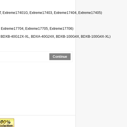
T, Extreme17401G, Extreme17403, Extreme17404, Extreme17405)
, Extreme17704, Extreme17705, Extreme17706)
X, BDXB-40G12X-XL, BDXA-40G24X, BDXB-100G4X, BDXB-100G4X-XL)
Continue