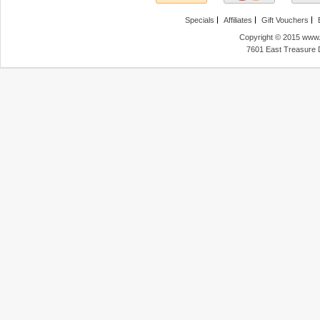
Specials
Affiliates
Gift Vouchers
Copyright © 2015 www.f
7601 East Treasure 