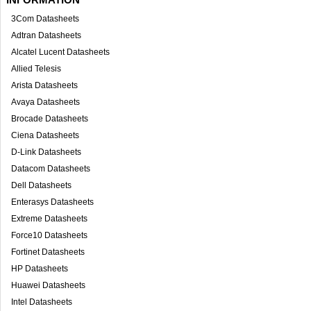
3Com Datasheets
Adtran Datasheets
Alcatel Lucent Datasheets
Allied Telesis
Arista Datasheets
Avaya Datasheets
Brocade Datasheets
Ciena Datasheets
D-Link Datasheets
Datacom Datasheets
Dell Datasheets
Enterasys Datasheets
Extreme Datasheets
Force10 Datasheets
Fortinet Datasheets
HP Datasheets
Huawei Datasheets
Intel Datasheets