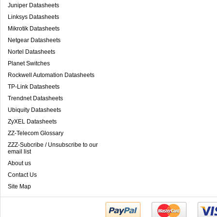
Juniper Datasheets
Linksys Datasheets
Mikrotik Datasheets
Netgear Datasheets
Nortel Datasheets
Planet Switches
Rockwell Automation Datasheets
TP-Link Datasheets
Trendnet Datasheets
Ubiquity Datasheets
ZyXEL Datasheets
ZZ-Telecom Glossary
ZZZ-Subcribe / Unsubscribe to our
email list
About us
Contact Us
Site Map