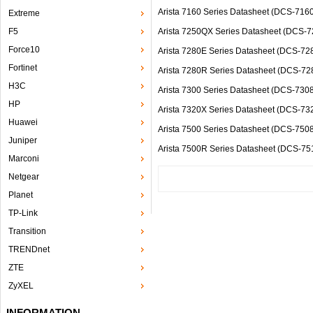
Arista 7160 Series Datasheet (DCS-7
Extreme
F5
Arista 7250QX Series Datasheet (DCS-
Force10
Arista 7280E Series Datasheet (DCS-
Fortinet
Arista 7280R Series Datasheet (DC
H3C
Arista 7300 Series Datasheet (DCS-
HP
Arista 7320X Series Datasheet (DCS-
Huawei
Arista 7500 Series Datasheet (DCS-7
Juniper
Arista 7500R Series Datasheet (DC
Marconi
Netgear
Planet
TP-Link
Transition
TRENDnet
ZTE
ZyXEL
INFORMATION