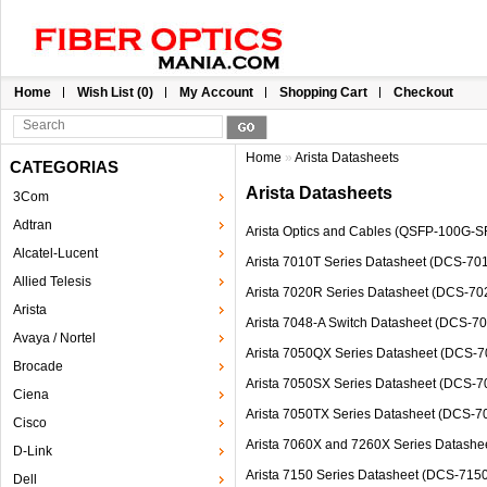
Home
Wish List (0)
My Account
Shopping Cart
Checkout
Home
»
Arista Datasheets
CATEGORIAS
Arista Datasheets
3Com
Adtran
Arista Optics and Cables (QSFP-100G
Alcatel-Lucent
Arista 7010T Series Datasheet (DCS-7
Allied Telesis
Arista 7020R Series Datasheet (DCS-
Arista
Arista 7048-A Switch Datasheet (DCS-
Avaya / Nortel
Arista 7050QX Series Datasheet (DC
Brocade
Arista 7050SX Series Datasheet (DCS
Ciena
Arista 7050TX Series Datasheet (DCS
Cisco
Arista 7060X and 7260X Series Data
D-Link
Arista 7150 Series Datasheet (DCS-7
Dell