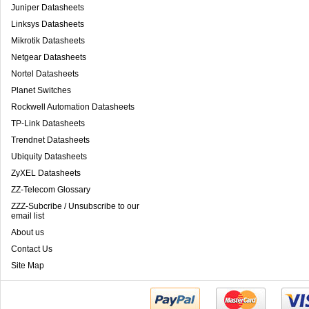
Juniper Datasheets
Linksys Datasheets
Mikrotik Datasheets
Netgear Datasheets
Nortel Datasheets
Planet Switches
Rockwell Automation Datasheets
TP-Link Datasheets
Trendnet Datasheets
Ubiquity Datasheets
ZyXEL Datasheets
ZZ-Telecom Glossary
ZZZ-Subcribe / Unsubscribe to our
email list
About us
Contact Us
Site Map