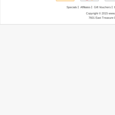
Specials
Affiliates
Gift Vouchers
Copyright © 2015 www.f
7601 East Treasure 