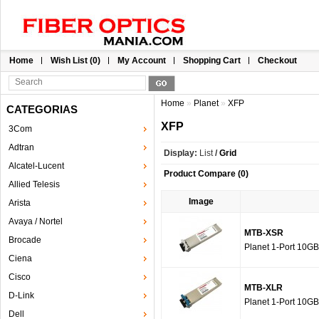
Home
Wish List (0)
My Account
Shopping Cart
Checkout
Home
»
Planet
»
XFP
CATEGORIAS
XFP
3Com
Adtran
Display:
List
/
Grid
Alcatel-Lucent
Product Compare (0)
Allied Telesis
Image
Arista
Avaya / Nortel
MTB-XSR
Brocade
Planet 1-Port 10G
Ciena
Cisco
MTB-XLR
D-Link
Planet 1-Port 10G
Dell