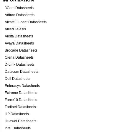
3Com Datasheets
Adtran Datasheets
Alcatel Lucent Datasheets
Allied Telesis
Arista Datasheets
Avaya Datasheets
Brocade Datasheets
Ciena Datasheets
D-Link Datasheets
Datacom Datasheets
Dell Datasheets
Enterasys Datasheets
Extreme Datasheets
Force10 Datasheets
Fortinet Datasheets
HP Datasheets
Huawei Datasheets
Intel Datasheets