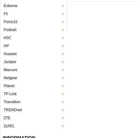
Extreme
F5
Force10
Fortinet
H3C
HP
Huawei
Juniper
Marconi
Netgear
Planet
TP-Link
Transition
TRENDnet
ZTE
ZyXEL
INFORMATION