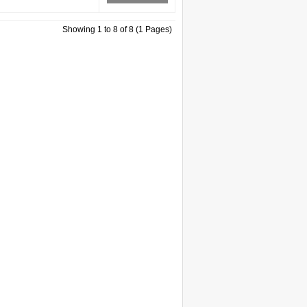
Showing 1 to 8 of 8 (1 Pages)