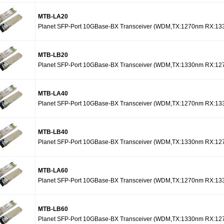
MTB-LA20
Planet SFP-Port 10GBase-BX Transceiver (WDM,TX:1270nm RX:13
MTB-LB20
Planet SFP-Port 10GBase-BX Transceiver (WDM,TX:1330nm RX:12
MTB-LA40
Planet SFP-Port 10GBase-BX Transceiver (WDM,TX:1270nm RX:13
MTB-LB40
Planet SFP-Port 10GBase-BX Transceiver (WDM,TX:1330nm RX:12
MTB-LA60
Planet SFP-Port 10GBase-BX Transceiver (WDM,TX:1270nm RX:13
MTB-LB60
Planet SFP-Port 10GBase-BX Transceiver (WDM,TX:1330nm RX:12