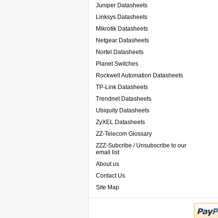
Juniper Datasheets
Linksys Datasheets
Mikrotik Datasheets
Netgear Datasheets
Nortel Datasheets
Planet Switches
Rockwell Automation Datasheets
TP-Link Datasheets
Trendnet Datasheets
Ubiquity Datasheets
ZyXEL Datasheets
ZZ-Telecom Glossary
ZZZ-Subcribe / Unsubscribe to our
email list
About us
Contact Us
Site Map