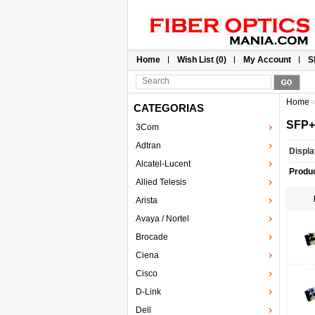
Home
Wish List (0)
My Account
S
Home
CATEGORIAS
SFP+
3Com
Adtran
Displa
Alcatel-Lucent
Produ
Allied Telesis
Arista
Avaya / Nortel
Brocade
Ciena
Cisco
D-Link
Dell