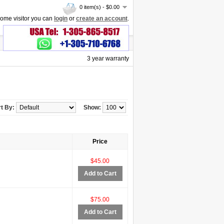
0 item(s) - $0.00
ome visitor you can
login
or
create an account
.
3 year warranty
t By:
Show:
Price
$45.00
Add to Cart
$75.00
Add to Cart