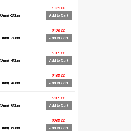
$129.00
30nm) -20km
Add to Cart
$129.00
70nm) -20km
Add to Cart
$165.00
30nm) -40km
Add to Cart
$165.00
70nm) -40km
Add to Cart
$265.00
30nm) -60km
Add to Cart
$265.00
70nm) -60km
Add to Cart