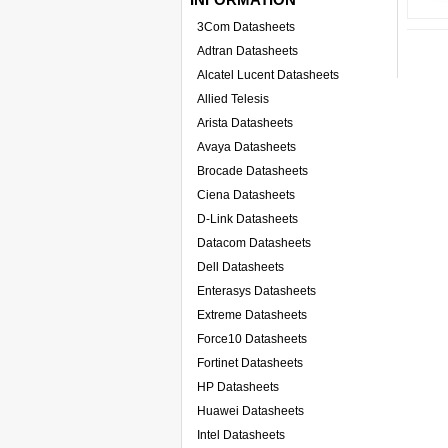
3Com Datasheets
Adtran Datasheets
Alcatel Lucent Datasheets
Allied Telesis
Arista Datasheets
Avaya Datasheets
Brocade Datasheets
Ciena Datasheets
D-Link Datasheets
Datacom Datasheets
Dell Datasheets
Enterasys Datasheets
Extreme Datasheets
Force10 Datasheets
Fortinet Datasheets
HP Datasheets
Huawei Datasheets
Intel Datasheets