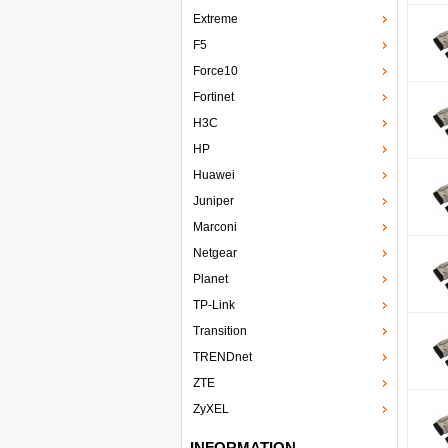
Extreme
F5
Force10
Fortinet
H3C
HP
Huawei
Juniper
Marconi
Netgear
Planet
TP-Link
Transition
TRENDnet
ZTE
ZyXEL
INFORMATION