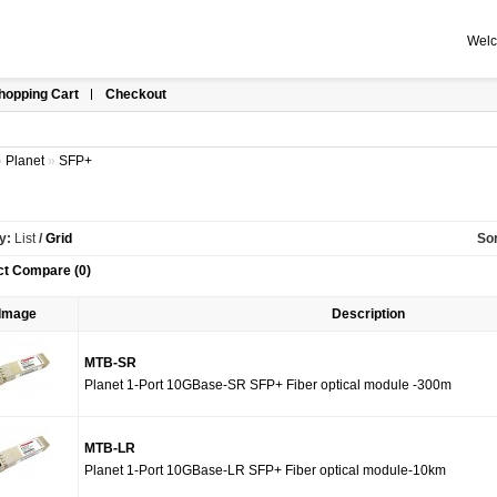
Welc
hopping Cart
Checkout
»
Planet
»
SFP+
y:
List
/
Grid
Sor
ct Compare (0)
Image
Description
MTB-SR
Planet 1-Port 10GBase-SR SFP+ Fiber optical module -300m
MTB-LR
Planet 1-Port 10GBase-LR SFP+ Fiber optical module-10km