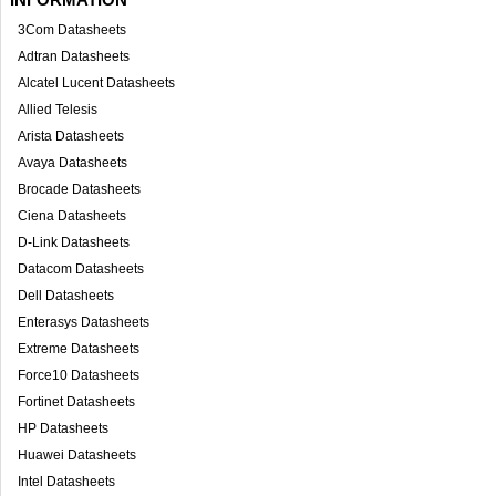
3Com Datasheets
Adtran Datasheets
Alcatel Lucent Datasheets
Allied Telesis
Arista Datasheets
Avaya Datasheets
Brocade Datasheets
Ciena Datasheets
D-Link Datasheets
Datacom Datasheets
Dell Datasheets
Enterasys Datasheets
Extreme Datasheets
Force10 Datasheets
Fortinet Datasheets
HP Datasheets
Huawei Datasheets
Intel Datasheets