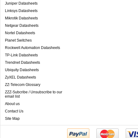
Juniper Datasheets
Linksys Datasheets
Mikrotik Datasheets
Netgear Datasheets
Nortel Datasheets
Planet Switches
Rockwell Automation Datasheets
TP-Link Datasheets
Trendnet Datasheets
Ubiquity Datasheets
ZyXEL Datasheets
ZZ-Telecom Glossary
ZZZ-Subcribe / Unsubscribe to our
email list
About us
Contact Us
Site Map