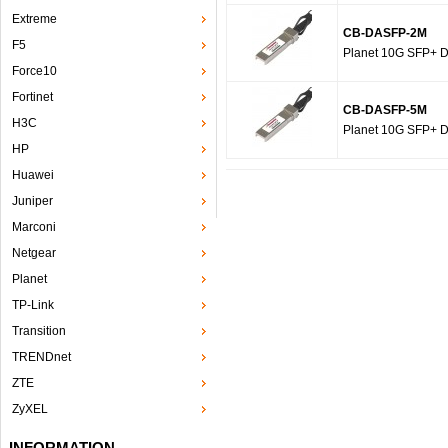
Extreme
CB-DASFP-2M
F5
Planet 10G SFP+ Di
Force10
Fortinet
CB-DASFP-5M
H3C
Planet 10G SFP+ Di
HP
Huawei
Juniper
Marconi
Netgear
Planet
TP-Link
Transition
TRENDnet
ZTE
ZyXEL
INFORMATION