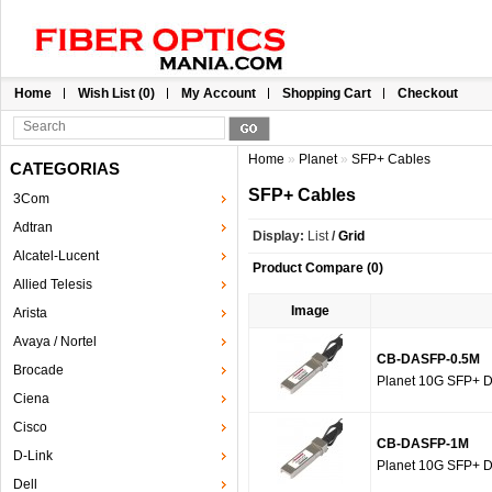
Home
Wish List (0)
My Account
Shopping Cart
Checkout
Home
»
Planet
»
SFP+ Cables
CATEGORIAS
SFP+ Cables
3Com
Adtran
Display:
List
/
Grid
Alcatel-Lucent
Product Compare (0)
Allied Telesis
Image
Arista
Avaya / Nortel
CB-DASFP-0.5M
Brocade
Planet 10G SFP+ Di
Ciena
Cisco
CB-DASFP-1M
D-Link
Planet 10G SFP+ Di
Dell