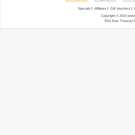
Specials
Affiliates
Gift Vouchers
Copyright © 2015 www.f
7601 East Treasure 