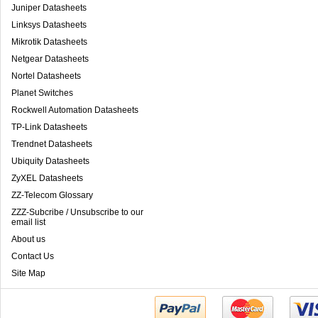
Juniper Datasheets
Linksys Datasheets
Mikrotik Datasheets
Netgear Datasheets
Nortel Datasheets
Planet Switches
Rockwell Automation Datasheets
TP-Link Datasheets
Trendnet Datasheets
Ubiquity Datasheets
ZyXEL Datasheets
ZZ-Telecom Glossary
ZZZ-Subcribe / Unsubscribe to our
email list
About us
Contact Us
Site Map