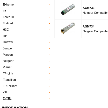
Extreme
AGM733
F5
Netgear Compatib
Force10
Fortinet
AGM734
H3C
Netgear Compatib
HP
Huawei
Juniper
Marconi
Netgear
Planet
TP-Link
Transition
TRENDnet
ZTE
ZyXEL
INFORMATION