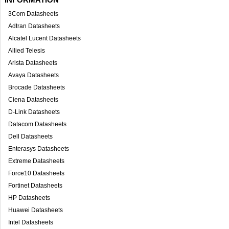
3Com Datasheets
Adtran Datasheets
Alcatel Lucent Datasheets
Allied Telesis
Arista Datasheets
Avaya Datasheets
Brocade Datasheets
Ciena Datasheets
D-Link Datasheets
Datacom Datasheets
Dell Datasheets
Enterasys Datasheets
Extreme Datasheets
Force10 Datasheets
Fortinet Datasheets
HP Datasheets
Huawei Datasheets
Intel Datasheets