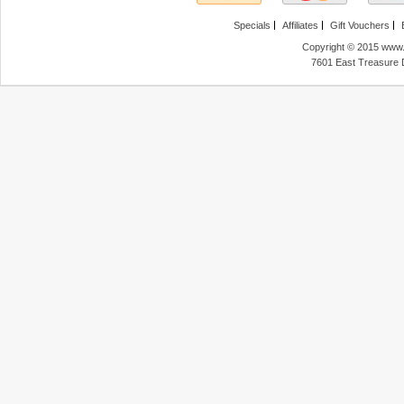
Specials
Affiliates
Gift Vouchers
Copyright © 2015 www.f
7601 East Treasure 