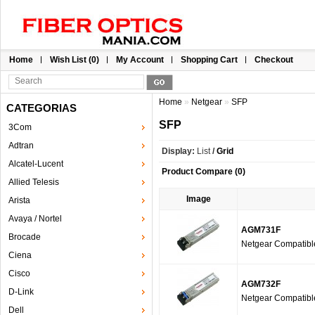
Home
Wish List (0)
My Account
Shopping Cart
Checkout
Home
»
Netgear
»
SFP
CATEGORIAS
SFP
3Com
Adtran
Display:
List
/
Grid
Alcatel-Lucent
Product Compare (0)
Allied Telesis
Image
Arista
Avaya / Nortel
AGM731F
Brocade
Netgear Compatib
Ciena
Cisco
AGM732F
D-Link
Netgear Compatib
Dell