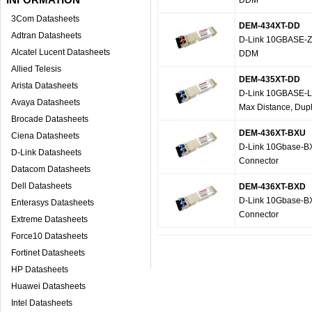
DDM
3Com Datasheets
DEM-434XT-DD
Adtran Datasheets
D-Link 10GBASE-ZR
Alcatel Lucent Datasheets
DDM
Allied Telesis
DEM-435XT-DD
Arista Datasheets
D-Link 10GBASE-LR
Avaya Datasheets
Max Distance, Dup
Brocade Datasheets
DEM-436XT-BXU
Ciena Datasheets
D-Link 10Gbase-B
D-Link Datasheets
Connector
Datacom Datasheets
Dell Datasheets
DEM-436XT-BXD
D-Link 10Gbase-B
Enterasys Datasheets
Connector
Extreme Datasheets
Force10 Datasheets
Fortinet Datasheets
HP Datasheets
Huawei Datasheets
Intel Datasheets