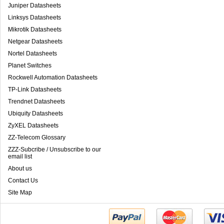
Juniper Datasheets
Linksys Datasheets
Mikrotik Datasheets
Netgear Datasheets
Nortel Datasheets
Planet Switches
Rockwell Automation Datasheets
TP-Link Datasheets
Trendnet Datasheets
Ubiquity Datasheets
ZyXEL Datasheets
ZZ-Telecom Glossary
ZZZ-Subcribe / Unsubscribe to our
email list
About us
Contact Us
Site Map