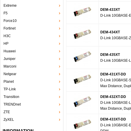
Extreme
DEM-433XT
F5
D-Link 10GBASE-E
Force10
Fortinet
DEM-434XT
H3C
D-Link 10GBASE-Z
HP
Huawei
DEM-435XT
Juniper
D-Link 10GBASE-L
Marconi
Netgear
DEM-431XT-DD
D-Link 10GBASE-SR
Planet
Max Distance, Dup
TP-Link
Transition
DEM-432XT-DD
D-Link 10GBASE-LR
TRENDnet
Max Distance, Dup
ZTE
DEM-433XT-DD
ZyXEL
D-Link 10GBASE-ER
INFORMATION