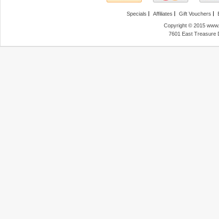
Specials
Affiliates
Gift Vouchers
Copyright © 2015 www.f
7601 East Treasure 