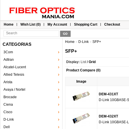
Home
Wish List (0)
My Account
Shopping Cart
Checkout
Home
»
D-Link
»
SFP+
CATEGORIAS
SFP+
3Com
Adtran
Display:
List
/
Grid
Alcatel-Lucent
Product Compare (0)
Allied Telesis
Image
Arista
Avaya / Nortel
DEM-431XT
Brocade
D-Link 10GBASE-S
Ciena
Cisco
DEM-432XT
D-Link
D-Link 10GBASE-L
Dell