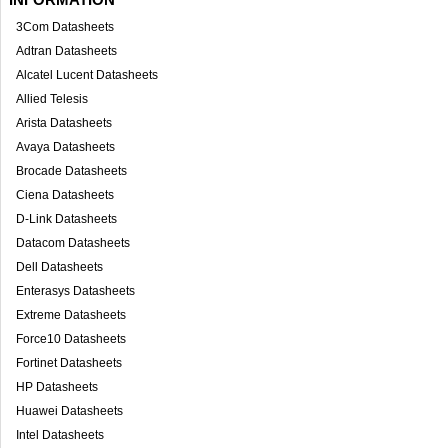
3Com Datasheets
Adtran Datasheets
Alcatel Lucent Datasheets
Allied Telesis
Arista Datasheets
Avaya Datasheets
Brocade Datasheets
Ciena Datasheets
D-Link Datasheets
Datacom Datasheets
Dell Datasheets
Enterasys Datasheets
Extreme Datasheets
Force10 Datasheets
Fortinet Datasheets
HP Datasheets
Huawei Datasheets
Intel Datasheets