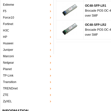
Extreme
OC48-SFP-LR1
Brocade POS OC-48
F5
over SMF
Force10
Fortinet
OC48-SFP-LR2
Brocade POS OC-48
H3C
over SMF
HP
Huawei
Juniper
Marconi
Netgear
Planet
TP-Link
Transition
TRENDnet
ZTE
ZyXEL
INFORMATION