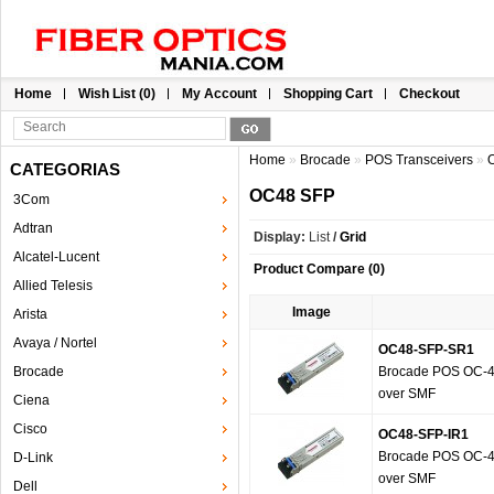
Home
Wish List (0)
My Account
Shopping Cart
Checkout
Home
»
Brocade
»
POS Transceivers
»
CATEGORIAS
OC48 SFP
3Com
Adtran
Display:
List
/
Grid
Alcatel-Lucent
Product Compare (0)
Allied Telesis
Image
Arista
Avaya / Nortel
OC48-SFP-SR1
Brocade
Brocade POS OC-48
over SMF
Ciena
Cisco
OC48-SFP-IR1
Brocade POS OC-48
D-Link
over SMF
Dell