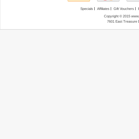
Specials
Affiliates
Gift Vouchers
Copyright © 2015 www.f
7601 East Treasure 