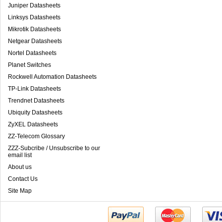
Juniper Datasheets
Linksys Datasheets
Mikrotik Datasheets
Netgear Datasheets
Nortel Datasheets
Planet Switches
Rockwell Automation Datasheets
TP-Link Datasheets
Trendnet Datasheets
Ubiquity Datasheets
ZyXEL Datasheets
ZZ-Telecom Glossary
ZZZ-Subcribe / Unsubscribe to our
email list
About us
Contact Us
Site Map