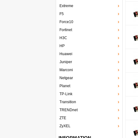
Extreme
F5
Force10
Fortinet
H3C
HP
Huawei
Juniper
Marconi
Netgear
Planet
TP-Link
Transition
TRENDnet
ZTE
ZyXEL
INFORMATION