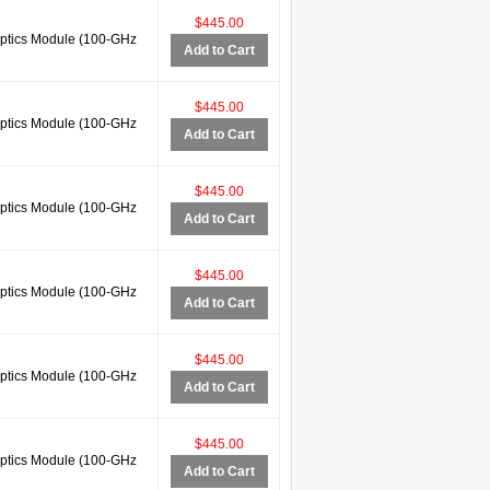
$445.00
tics Module (100-GHz
Add to Cart
$445.00
tics Module (100-GHz
Add to Cart
$445.00
tics Module (100-GHz
Add to Cart
$445.00
tics Module (100-GHz
Add to Cart
$445.00
tics Module (100-GHz
Add to Cart
$445.00
tics Module (100-GHz
Add to Cart