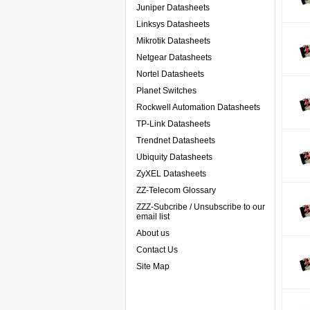
Juniper Datasheets
Linksys Datasheets
Mikrotik Datasheets
Netgear Datasheets
Nortel Datasheets
Planet Switches
Rockwell Automation Datasheets
TP-Link Datasheets
Trendnet Datasheets
Ubiquity Datasheets
ZyXEL Datasheets
ZZ-Telecom Glossary
ZZZ-Subcribe / Unsubscribe to our
email list
About us
Contact Us
Site Map