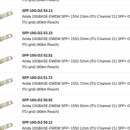
ITU grid) (80km Reach)
SFP-10G-DZ-54.13
Arista 10GBASE-DWDM SFP+ 1554.13nm (ITU Channel 21) SFP+ Op
ITU grid) (80km Reach)
SFP-10G-DZ-53.33
Arista 10GBASE-DWDM SFP+ 1553.33nm (ITU Channel 21) SFP+ Op
ITU grid) (80km Reach)
SFP-10G-DZ-52.52
Arista 10GBASE-DWDM SFP+ 1552.52nm (ITU Channel 21) SFP+ Op
ITU grid) (80km Reach)
SFP-10G-DZ-51.72
Arista 10GBASE-DWDM SFP+ 1551.72nm (ITU Channel 21) SFP+ Op
ITU grid) (80km Reach)
SFP-10G-DZ-50.92
Arista 10GBASE-DWDM SFP+ 1550.92nm (ITU Channel 21) SFP+ Op
ITU grid) (80km Reach)
SFP-10G-DZ-50.12
Arista 10GBASE-DWDM SFP+ 1550.12nm (ITU Channel 21) SFP+ Op