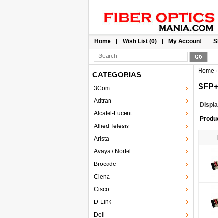
Home
Wish List (0)
My Account
S
Home
CATEGORIAS
SFP
3Com
Adtran
Displa
Alcatel-Lucent
Produ
Allied Telesis
Arista
Avaya / Nortel
Brocade
Ciena
Cisco
D-Link
Dell