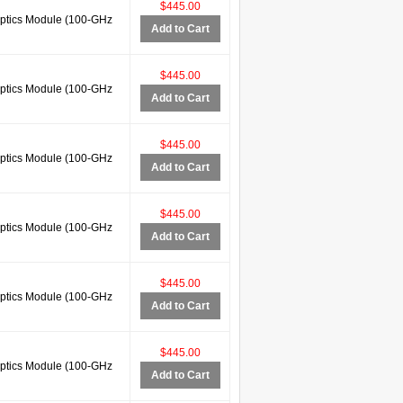
$445.00
tics Module (100-GHz
Add to Cart
$445.00
tics Module (100-GHz
Add to Cart
$445.00
tics Module (100-GHz
Add to Cart
$445.00
tics Module (100-GHz
Add to Cart
$445.00
tics Module (100-GHz
Add to Cart
$445.00
tics Module (100-GHz
Add to Cart