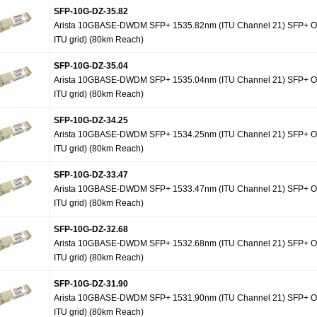
SFP-10G-DZ-35.82
Arista 10GBASE-DWDM SFP+ 1535.82nm (ITU Channel 21) SFP+ Op
ITU grid) (80km Reach)
SFP-10G-DZ-35.04
Arista 10GBASE-DWDM SFP+ 1535.04nm (ITU Channel 21) SFP+ Op
ITU grid) (80km Reach)
SFP-10G-DZ-34.25
Arista 10GBASE-DWDM SFP+ 1534.25nm (ITU Channel 21) SFP+ Op
ITU grid) (80km Reach)
SFP-10G-DZ-33.47
Arista 10GBASE-DWDM SFP+ 1533.47nm (ITU Channel 21) SFP+ Op
ITU grid) (80km Reach)
SFP-10G-DZ-32.68
Arista 10GBASE-DWDM SFP+ 1532.68nm (ITU Channel 21) SFP+ Op
ITU grid) (80km Reach)
SFP-10G-DZ-31.90
Arista 10GBASE-DWDM SFP+ 1531.90nm (ITU Channel 21) SFP+ Op
ITU grid) (80km Reach)