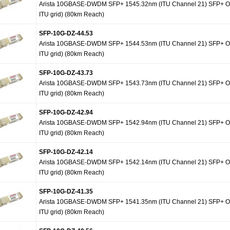
Arista 10GBASE-DWDM SFP+ 1545.32nm (ITU Channel 21) SFP+ Op
ITU grid) (80km Reach)
SFP-10G-DZ-44.53
Arista 10GBASE-DWDM SFP+ 1544.53nm (ITU Channel 21) SFP+ Op
ITU grid) (80km Reach)
SFP-10G-DZ-43.73
Arista 10GBASE-DWDM SFP+ 1543.73nm (ITU Channel 21) SFP+ Op
ITU grid) (80km Reach)
SFP-10G-DZ-42.94
Arista 10GBASE-DWDM SFP+ 1542.94nm (ITU Channel 21) SFP+ Op
ITU grid) (80km Reach)
SFP-10G-DZ-42.14
Arista 10GBASE-DWDM SFP+ 1542.14nm (ITU Channel 21) SFP+ Op
ITU grid) (80km Reach)
SFP-10G-DZ-41.35
Arista 10GBASE-DWDM SFP+ 1541.35nm (ITU Channel 21) SFP+ Op
ITU grid) (80km Reach)