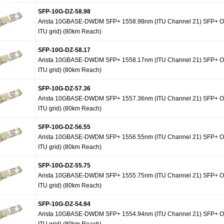
SFP-10G-DZ-58.98
Arista 10GBASE-DWDM SFP+ 1558.98nm (ITU Channel 21) SFP+ Op
ITU grid) (80km Reach)
SFP-10G-DZ-58.17
Arista 10GBASE-DWDM SFP+ 1558.17nm (ITU Channel 21) SFP+ Op
ITU grid) (80km Reach)
SFP-10G-DZ-57.36
Arista 10GBASE-DWDM SFP+ 1557.36nm (ITU Channel 21) SFP+ Op
ITU grid) (80km Reach)
SFP-10G-DZ-56.55
Arista 10GBASE-DWDM SFP+ 1556.55nm (ITU Channel 21) SFP+ Op
ITU grid) (80km Reach)
SFP-10G-DZ-55.75
Arista 10GBASE-DWDM SFP+ 1555.75nm (ITU Channel 21) SFP+ Op
ITU grid) (80km Reach)
SFP-10G-DZ-54.94
Arista 10GBASE-DWDM SFP+ 1554.94nm (ITU Channel 21) SFP+ Op