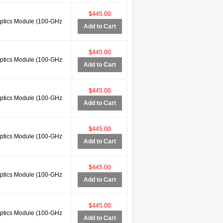
$445.00
tics Module (100-GHz
Add to Cart
$445.00
tics Module (100-GHz
Add to Cart
$445.00
tics Module (100-GHz
Add to Cart
$445.00
tics Module (100-GHz
Add to Cart
$445.00
tics Module (100-GHz
Add to Cart
$445.00
tics Module (100-GHz
Add to Cart