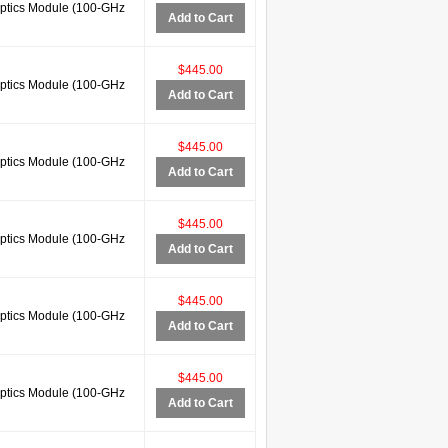
tics Module (100-GHz
Add to Cart
$445.00
tics Module (100-GHz
Add to Cart
$445.00
tics Module (100-GHz
Add to Cart
$445.00
tics Module (100-GHz
Add to Cart
$445.00
tics Module (100-GHz
Add to Cart
$445.00
tics Module (100-GHz
Add to Cart