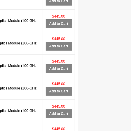
Add to Cart
$445.00
tics Module (100-GHz
Add to Cart
$445.00
tics Module (100-GHz
Add to Cart
$445.00
tics Module (100-GHz
Add to Cart
$445.00
tics Module (100-GHz
Add to Cart
$445.00
tics Module (100-GHz
Add to Cart
$445.00