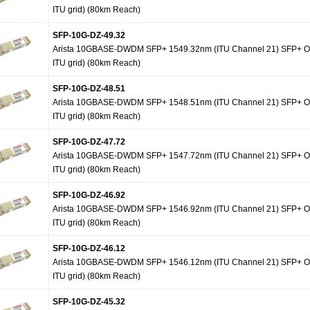
ITU grid) (80km Reach)
SFP-10G-DZ-49.32
Arista 10GBASE-DWDM SFP+ 1549.32nm (ITU Channel 21) SFP+ Op
ITU grid) (80km Reach)
SFP-10G-DZ-48.51
Arista 10GBASE-DWDM SFP+ 1548.51nm (ITU Channel 21) SFP+ Op
ITU grid) (80km Reach)
SFP-10G-DZ-47.72
Arista 10GBASE-DWDM SFP+ 1547.72nm (ITU Channel 21) SFP+ Op
ITU grid) (80km Reach)
SFP-10G-DZ-46.92
Arista 10GBASE-DWDM SFP+ 1546.92nm (ITU Channel 21) SFP+ Op
ITU grid) (80km Reach)
SFP-10G-DZ-46.12
Arista 10GBASE-DWDM SFP+ 1546.12nm (ITU Channel 21) SFP+ Op
ITU grid) (80km Reach)
SFP-10G-DZ-45.32