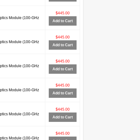
$445.00
tics Module (100-GHz
Add to Cart
$445.00
tics Module (100-GHz
Add to Cart
$445.00
tics Module (100-GHz
Add to Cart
$445.00
tics Module (100-GHz
Add to Cart
$445.00
tics Module (100-GHz
Add to Cart
$445.00
tics Module (100-GHz