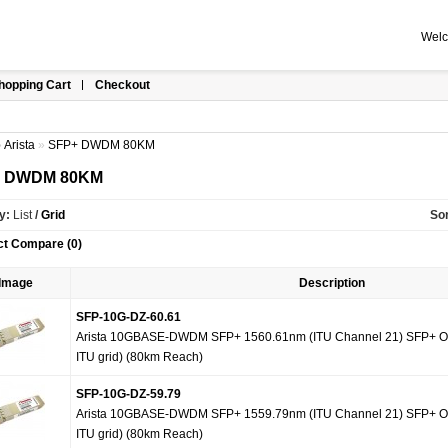
Welc
hopping Cart
Checkout
»
Arista
»
SFP+ DWDM 80KM
+ DWDM 80KM
y:
List
/
Grid
Sor
ct Compare (0)
Image
Description
SFP-10G-DZ-60.61
Arista 10GBASE-DWDM SFP+ 1560.61nm (ITU Channel 21) SFP+ Op
ITU grid) (80km Reach)
SFP-10G-DZ-59.79
Arista 10GBASE-DWDM SFP+ 1559.79nm (ITU Channel 21) SFP+ Op
ITU grid) (80km Reach)