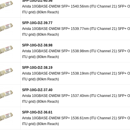
SFP-10G-DZ-40.56
Arista 10GBASE-DWDM SFP+ 1540.56nm (ITU Channel 21) SFP+ Op
ITU grid) (80km Reach)
SFP-10G-DZ-39.77
Arista 10GBASE-DWDM SFP+ 1539.77nm (ITU Channel 21) SFP+ Op
ITU grid) (80km Reach)
SFP-10G-DZ-38.98
Arista 10GBASE-DWDM SFP+ 1538.98nm (ITU Channel 21) SFP+ Op
ITU grid) (80km Reach)
SFP-10G-DZ-38.19
Arista 10GBASE-DWDM SFP+ 1538.19nm (ITU Channel 21) SFP+ Op
ITU grid) (80km Reach)
SFP-10G-DZ-37.40
Arista 10GBASE-DWDM SFP+ 1537.40nm (ITU Channel 21) SFP+ Op
ITU grid) (80km Reach)
SFP-10G-DZ-36.61
Arista 10GBASE-DWDM SFP+ 1536.61nm (ITU Channel 21) SFP+ Op
ITU grid) (80km Reach)