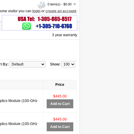
0 item(s) - $0.00
ome visitor you can
login
or
create an account
.
3 year warranty
t By:
Show:
Price
$445.00
tics Module (100-GHz
Add to Cart
$445.00
tics Module (100-GHz
Add to Cart