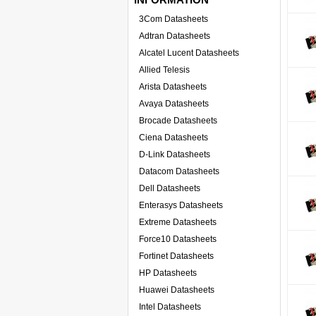
3Com Datasheets
Adtran Datasheets
Alcatel Lucent Datasheets
Allied Telesis
Arista Datasheets
Avaya Datasheets
Brocade Datasheets
Ciena Datasheets
D-Link Datasheets
Datacom Datasheets
Dell Datasheets
Enterasys Datasheets
Extreme Datasheets
Force10 Datasheets
Fortinet Datasheets
HP Datasheets
Huawei Datasheets
Intel Datasheets