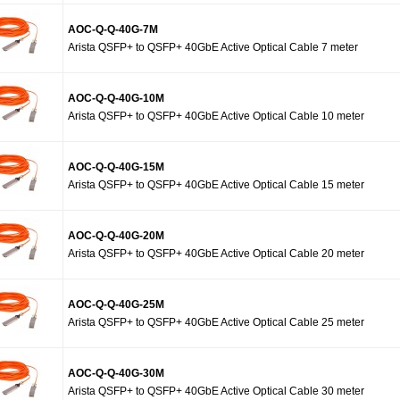
AOC-Q-Q-40G-7M
Arista QSFP+ to QSFP+ 40GbE Active Optical Cable 7 meter
AOC-Q-Q-40G-10M
Arista QSFP+ to QSFP+ 40GbE Active Optical Cable 10 meter
AOC-Q-Q-40G-15M
Arista QSFP+ to QSFP+ 40GbE Active Optical Cable 15 meter
AOC-Q-Q-40G-20M
Arista QSFP+ to QSFP+ 40GbE Active Optical Cable 20 meter
AOC-Q-Q-40G-25M
Arista QSFP+ to QSFP+ 40GbE Active Optical Cable 25 meter
AOC-Q-Q-40G-30M
Arista QSFP+ to QSFP+ 40GbE Active Optical Cable 30 meter