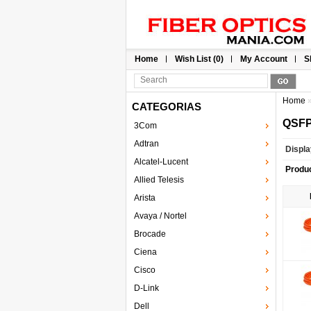
Home
Wish List (0)
My Account
S
Home
CATEGORIAS
QSFP
3Com
Adtran
Displa
Alcatel-Lucent
Produ
Allied Telesis
Arista
Avaya / Nortel
Brocade
Ciena
Cisco
D-Link
Dell