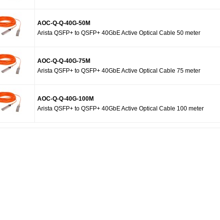
AOC-Q-Q-40G-50M
Arista QSFP+ to QSFP+ 40GbE Active Optical Cable 50 meter
AOC-Q-Q-40G-75M
Arista QSFP+ to QSFP+ 40GbE Active Optical Cable 75 meter
AOC-Q-Q-40G-100M
Arista QSFP+ to QSFP+ 40GbE Active Optical Cable 100 meter