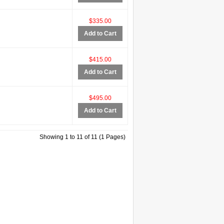
$335.00
Add to Cart
$415.00
Add to Cart
$495.00
Add to Cart
Showing 1 to 11 of 11 (1 Pages)