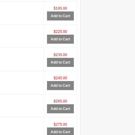
$195.00
Add to Cart
$225.00
Add to Cart
$235.00
Add to Cart
$245.00
Add to Cart
$265.00
Add to Cart
$275.00
Add to Cart