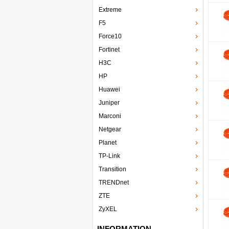
Extreme
F5
Force10
Fortinet
H3C
HP
Huawei
Juniper
Marconi
Netgear
Planet
TP-Link
Transition
TRENDnet
ZTE
ZyXEL
INFORMATION