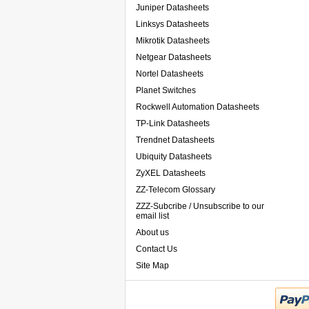
Juniper Datasheets
Linksys Datasheets
Mikrotik Datasheets
Netgear Datasheets
Nortel Datasheets
Planet Switches
Rockwell Automation Datasheets
TP-Link Datasheets
Trendnet Datasheets
Ubiquity Datasheets
ZyXEL Datasheets
ZZ-Telecom Glossary
ZZZ-Subcribe / Unsubscribe to our
email list
About us
Contact Us
Site Map