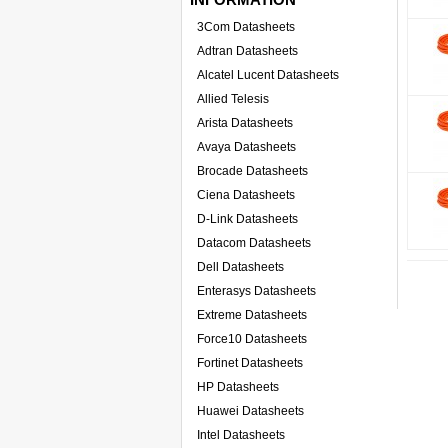
3Com Datasheets
Adtran Datasheets
Alcatel Lucent Datasheets
Allied Telesis
Arista Datasheets
Avaya Datasheets
Brocade Datasheets
Ciena Datasheets
D-Link Datasheets
Datacom Datasheets
Dell Datasheets
Enterasys Datasheets
Extreme Datasheets
Force10 Datasheets
Fortinet Datasheets
HP Datasheets
Huawei Datasheets
Intel Datasheets