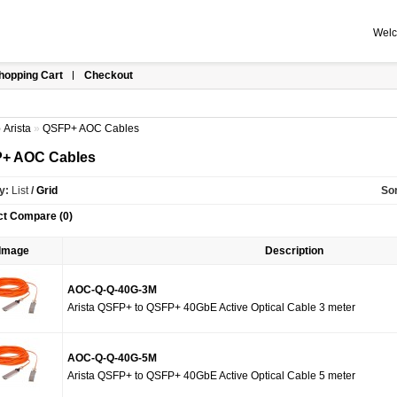
Welc
hopping Cart
Checkout
»
Arista
»
QSFP+ AOC Cables
+ AOC Cables
y:
List
/
Grid
Sor
ct Compare (0)
Image
Description
AOC-Q-Q-40G-3M
Arista QSFP+ to QSFP+ 40GbE Active Optical Cable 3 meter
AOC-Q-Q-40G-5M
Arista QSFP+ to QSFP+ 40GbE Active Optical Cable 5 meter