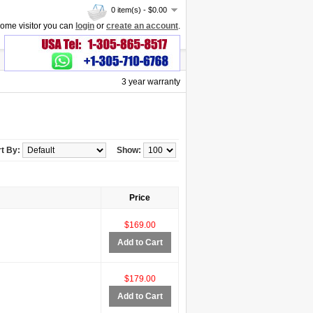
0 item(s) - $0.00
ome visitor you can
login
or
create an account
.
3 year warranty
t By:
Show:
Price
$169.00
Add to Cart
$179.00
Add to Cart